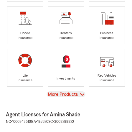
Condo
Renters
Business
Insurance
Insurance
Insurance
Life
Rec Vehicles
Investments
Insurance
Insurance
View
More Products
Agent Licenses for Amina Shade
NC-1000343610
GA-185920
SC-3003288822