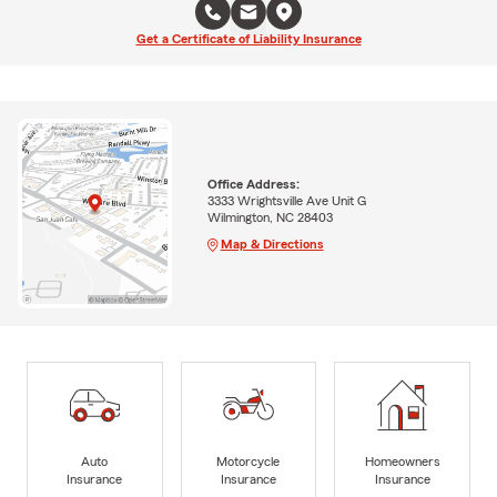
Get a Certificate of Liability Insurance
Office Address:
3333 Wrightsville Ave Unit G
Wilmington, NC 28403
Map & Directions
Auto
Motorcycle
Homeowners
Insurance
Insurance
Insurance