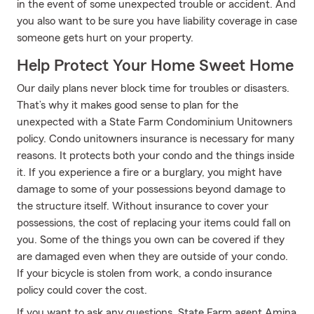
in the event of some unexpected trouble or accident. And
you also want to be sure you have liability coverage in case
someone gets hurt on your property.
Help Protect Your Home Sweet Home
Our daily plans never block time for troubles or disasters.
That’s why it makes good sense to plan for the
unexpected with a State Farm Condominium Unitowners
policy. Condo unitowners insurance is necessary for many
reasons. It protects both your condo and the things inside
it. If you experience a fire or a burglary, you might have
damage to some of your possessions beyond damage to
the structure itself. Without insurance to cover your
possessions, the cost of replacing your items could fall on
you. Some of the things you own can be covered if they
are damaged even when they are outside of your condo.
If your bicycle is stolen from work, a condo insurance
policy could cover the cost.
If you want to ask any questions, State Farm agent Amina