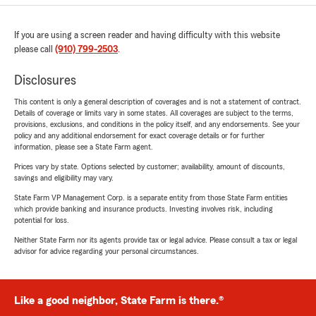
If you are using a screen reader and having difficulty with this website
please call
(910) 799-2503
.
Disclosures
This content is only a general description of coverages and is not a statement of contract.
Details of coverage or limits vary in some states. All coverages are subject to the terms,
provisions, exclusions, and conditions in the policy itself, and any endorsements. See your
policy and any additional endorsement for exact coverage details or for further
information, please see a State Farm agent.
Prices vary by state. Options selected by customer; availability, amount of discounts,
savings and eligibility may vary.
State Farm VP Management Corp. is a separate entity from those State Farm entities
which provide banking and insurance products. Investing involves risk, including
potential for loss.
Neither State Farm nor its agents provide tax or legal advice. Please consult a tax or legal
advisor for advice regarding your personal circumstances.
Like a good neighbor, State Farm is there.®