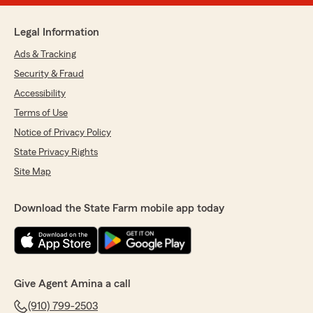
Legal Information
Ads & Tracking
Security & Fraud
Accessibility
Terms of Use
Notice of Privacy Policy
State Privacy Rights
Site Map
Download the State Farm mobile app today
Give Agent Amina a call
(910) 799-2503