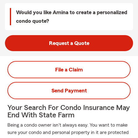
Would you like Amina to create a personalized
condo quote?
Request a Quote
File a Claim
Send Payment
Your Search For Condo Insurance May
End With State Farm
Being a condo owner isn't always easy. You want to make
sure your condo and personal property in it are protected