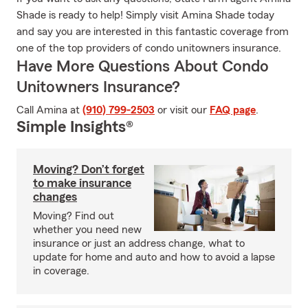
Shade is ready to help! Simply visit Amina Shade today
and say you are interested in this fantastic coverage from
one of the top providers of condo unitowners insurance.
Have More Questions About Condo
Unitowners Insurance?
Call Amina at
(910) 799-2503
or visit our
FAQ page
.
Simple Insights®
Moving? Don’t forget
to make insurance
changes
Moving? Find out
whether you need new
insurance or just an address change, what to
update for home and auto and how to avoid a lapse
in coverage.