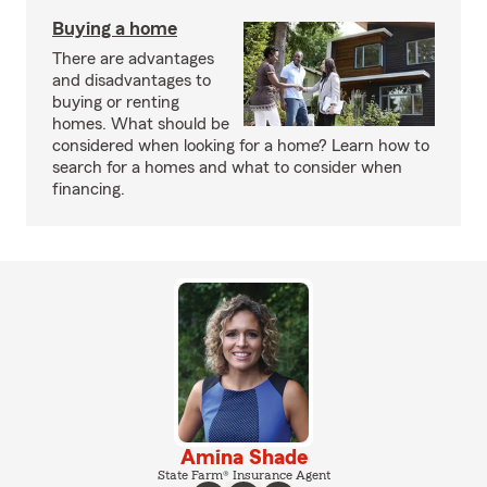
Buying a home
There are advantages
and disadvantages to
buying or renting
homes. What should be
considered when looking for a home? Learn how to
search for a homes and what to consider when
financing.
Amina Shade
State Farm® Insurance Agent