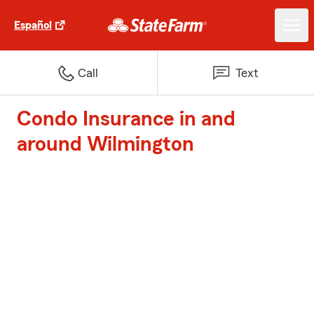
Español
Call
Text
Condo Insurance in and
around Wilmington